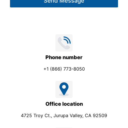
Send Message
e
*
Phone number
+1 (866) 773-8050
Office location
4725 Troy Ct., Jurupa Valley, CA 92509