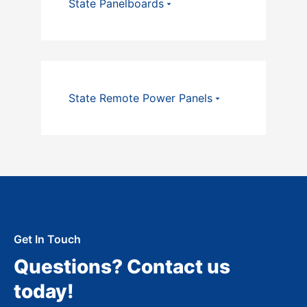
State Panelboards
State Remote Power Panels
Get In Touch
Questions? Contact us
today!