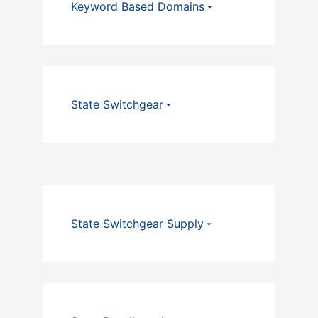
Keyword Based Domains
State Switchgear
State Switchgear Supply