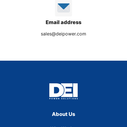
Email address
sales@deipower.com
About Us