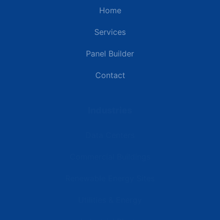
Home
Services
Panel Builder
Contact
Industries
Data Centers
Commercial Buildings
Renewable Energy Sites
Utilities & Energy