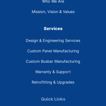
Who We Are
Mission, Vision & Values
Services
Design & Engineering Services
Custom Panel Manufacturing
Custom Busbar Manufacturing
Warranty & Support
Retrofitting & Upgrades
Quick Links