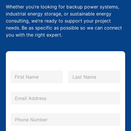
Whether you’re looking for backup power systems,
industrial energy storage, or sustainable energy
consulting, we’re ready to support your project
needs. Be as specific as possible so we can connect
you with the right expert.
N
a
m
First
Last
e
*
E
m
a
P
i
h
l