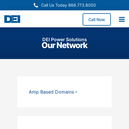
Call Us Today 866.773.8050
Call Now
DEI Power Solutions
Our Network
Amp Based Domains